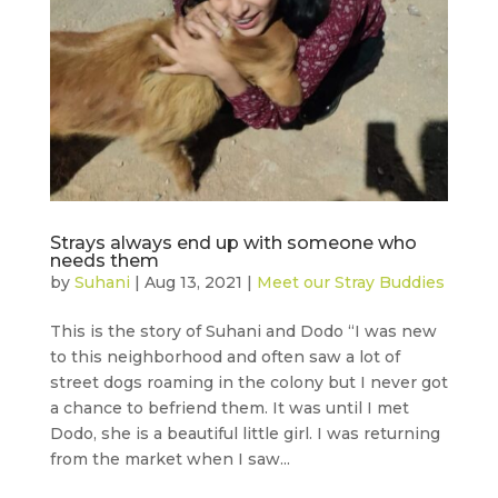
Strays always end up with someone who
needs them
by
Suhani
|
Aug 13, 2021
|
Meet our Stray Buddies
This is the story of Suhani and Dodo “I was new
to this neighborhood and often saw a lot of
street dogs roaming in the colony but I never got
a chance to befriend them. It was until I met
Dodo, she is a beautiful little girl. I was returning
from the market when I saw...