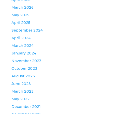
March 2026
May 2025
April 2025
September 2024
April 2024
March 2024
January 2024
November 2023
October 2023
August 2023
June 2023
March 2023
May 2022
December 2021