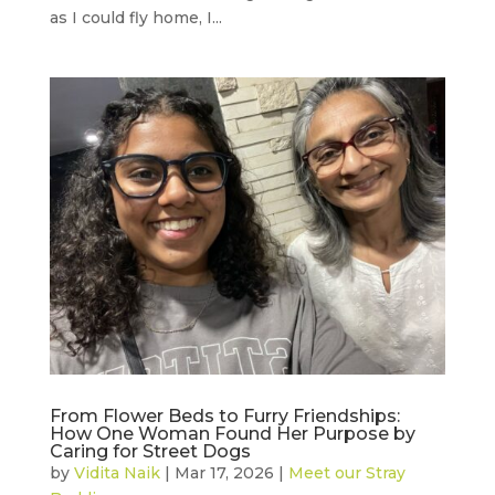
as I could fly home, I...
From Flower Beds to Furry Friendships:
How One Woman Found Her Purpose by
Caring for Street Dogs
by
Vidita Naik
|
Mar 17, 2026
|
Meet our Stray