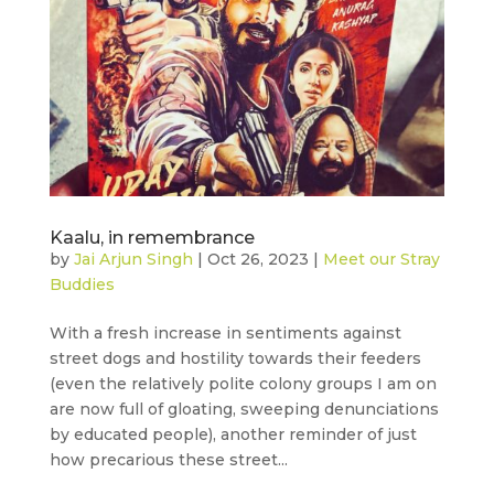
Kaalu, in remembrance
by
Jai Arjun Singh
|
Oct 26, 2023
|
Meet our Stray
Buddies
With a fresh increase in sentiments against
street dogs and hostility towards their feeders
(even the relatively polite colony groups I am on
are now full of gloating, sweeping denunciations
by educated people), another reminder of just
how precarious these street...