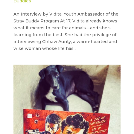
Buddies
An Interview by Vidita, Youth Ambassador of the
Stray Buddy Program At 17, Vidita already knows
what it means to care for animals—and she’s
learning from the best. She had the privilege of
interviewing Chhavi Aunty, a warm-hearted and
wise woman whose life has...