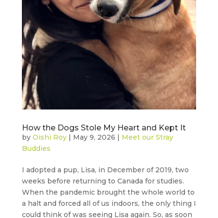
How the Dogs Stole My Heart and Kept It
by
Oishi Roy
|
May 9, 2026
|
Meet our Stray
Buddies
I adopted a pup, Lisa, in December of 2019, two
weeks before returning to Canada for studies.
When the pandemic brought the whole world to
a halt and forced all of us indoors, the only thing I
could think of was seeing Lisa again. So, as soon