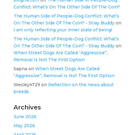
Conflict: What’s On The Other Side Of The Coin?
The Human Side of People–Dog Conflict: What’s
On The Other Side Of The Coin? - Stray Buddy
on
I am only reflecting your inner state of being!
The Human Side of People–Dog Conflict: What’s
On The Other Side Of The Coin? - Stray Buddy
on
When Street Dogs Are Called “Aggressive”,
Removal Is Not The First Option
Sapna
on
When Street Dogs Are Called
“Aggressive”, Removal Is Not The First Option
Wesley4729
on
Reflection on the news about
breeds
Archives
June 2026
May 2026
April 2026