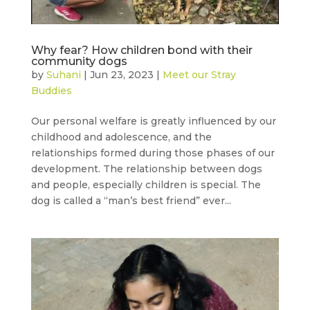
Why fear? How children bond with their
community dogs
by
Suhani
|
Jun 23, 2023
|
Meet our Stray
Buddies
Our personal welfare is greatly influenced by our
childhood and adolescence, and the
relationships formed during those phases of our
development. The relationship between dogs
and people, especially children is special. The
dog is called a “man’s best friend” ever...