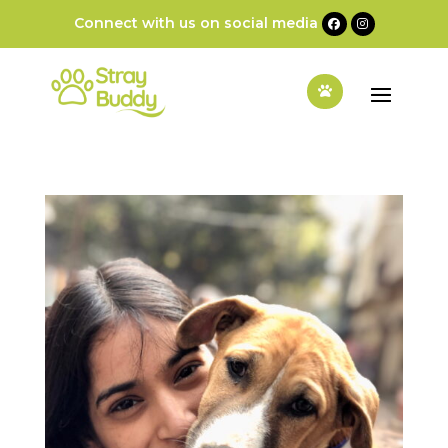
Connect with us on social media