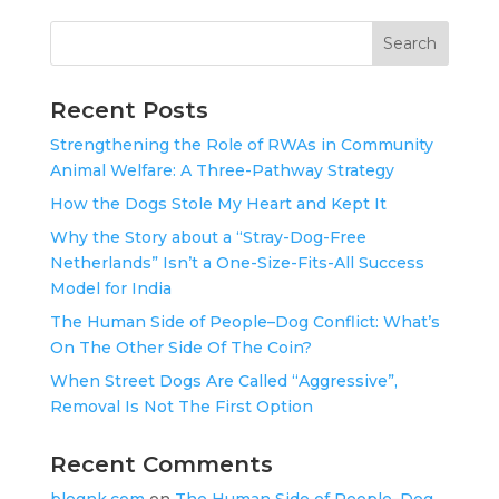
Search
Recent Posts
Strengthening the Role of RWAs in Community
Animal Welfare: A Three-Pathway Strategy
How the Dogs Stole My Heart and Kept It
Why the Story about a “Stray-Dog-Free
Netherlands” Isn’t a One-Size-Fits-All Success
Model for India
The Human Side of People–Dog Conflict: What’s
On The Other Side Of The Coin?
When Street Dogs Are Called “Aggressive”,
Removal Is Not The First Option
Recent Comments
blognk.com
on
The Human Side of People–Dog