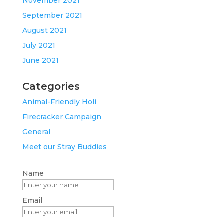
November 2021
September 2021
August 2021
July 2021
June 2021
Categories
Animal-Friendly Holi
Firecracker Campaign
General
Meet our Stray Buddies
Name
Email