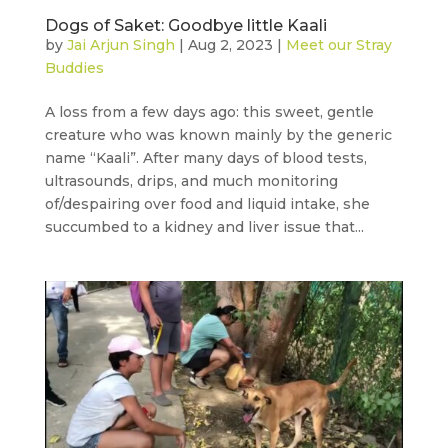
Dogs of Saket: Goodbye little Kaali
by
Jai Arjun Singh
|
Aug 2, 2023
|
Meet our Stray
Buddies
A loss from a few days ago: this sweet, gentle
creature who was known mainly by the generic
name “Kaali”. After many days of blood tests,
ultrasounds, drips, and much monitoring
of/despairing over food and liquid intake, she
succumbed to a kidney and liver issue that...