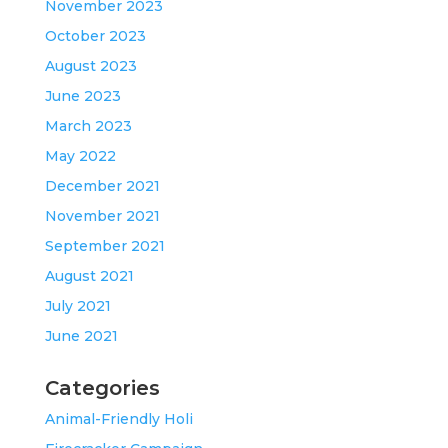
November 2023
October 2023
August 2023
June 2023
March 2023
May 2022
December 2021
November 2021
September 2021
August 2021
July 2021
June 2021
Categories
Animal-Friendly Holi