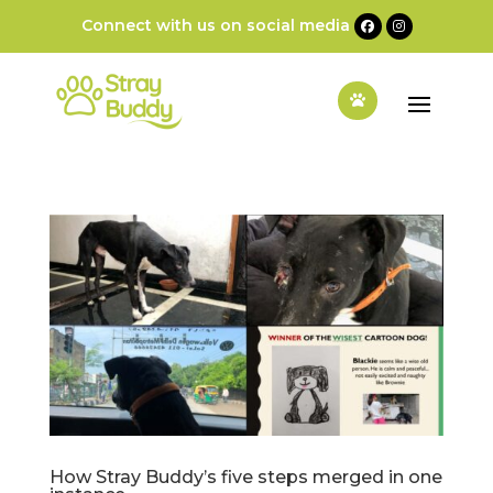
Connect with us on social media
How Stray Buddy’s five steps merged in one