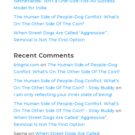
Netherlands” Isn’t a One-Size-Fits-All Success
Model for India
The Human Side of People–Dog Conflict: What’s
On The Other Side Of The Coin?
When Street Dogs Are Called “Aggressive”,
Removal Is Not The First Option
Recent Comments
blognk.com
on
The Human Side of People–Dog
Conflict: What’s On The Other Side Of The Coin?
The Human Side of People–Dog Conflict: What’s
On The Other Side Of The Coin? - Stray Buddy
on
I am only reflecting your inner state of being!
The Human Side of People–Dog Conflict: What’s
On The Other Side Of The Coin? - Stray Buddy
on
When Street Dogs Are Called “Aggressive”,
Removal Is Not The First Option
Sapna
on
When Street Dogs Are Called