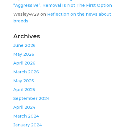
“Aggressive”, Removal Is Not The First Option
Wesley4729
on
Reflection on the news about
breeds
Archives
June 2026
May 2026
April 2026
March 2026
May 2025
April 2025
September 2024
April 2024
March 2024
January 2024