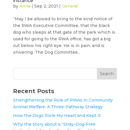
instance
by
Anna
|
Sep 2, 2021
|
General
“May I be allowed to bring to the kind notice of
the RWA Executive Committee, that the black
dog who sleeps at that gate of the park which is
used for going to the RWA office, has got a big
cut below his right eye. He is in pain, and is
shivering. The Dog Committee...
Search
Recent Posts
Strengthening the Role of RWAs in Community
Animal Welfare: A Three-Pathway Strategy
How the Dogs Stole My Heart and Kept It
Why the Story about a “Stray-Dog-Free