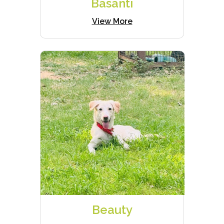
Basanti
View More
Beauty