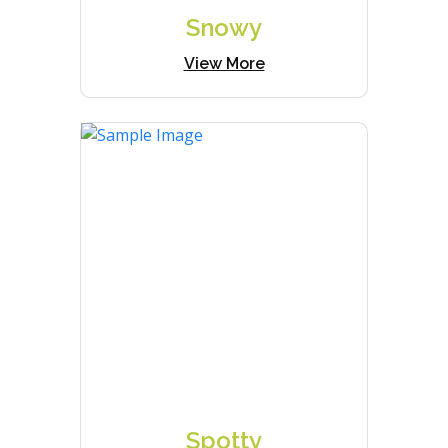
Snowy
View More
Spotty