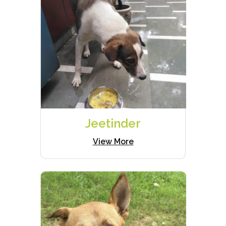
Jeetinder
View More