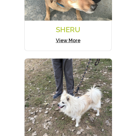
SHERU
View More