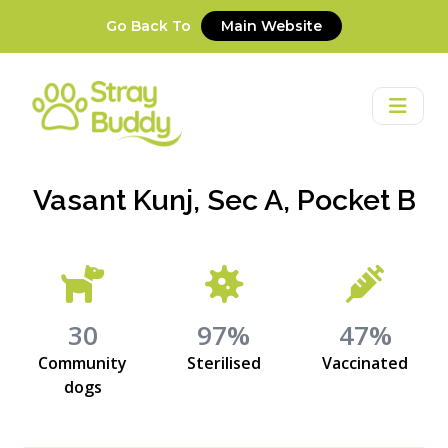
Go Back To
Main Website
Vasant Kunj, Sec A, Pocket B
30
97%
47%
Community
Sterilised
Vaccinated
dogs