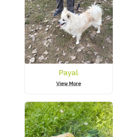
Payal
View More