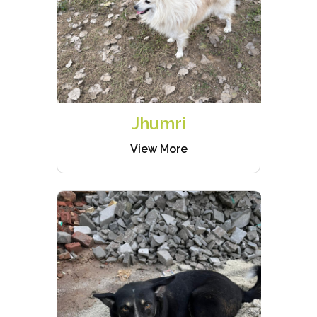
Jhumri
View More