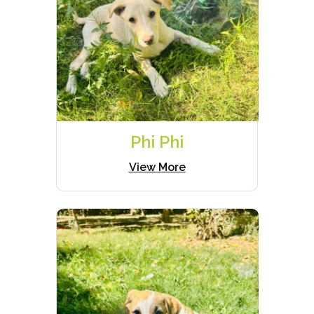
Phi Phi
View More