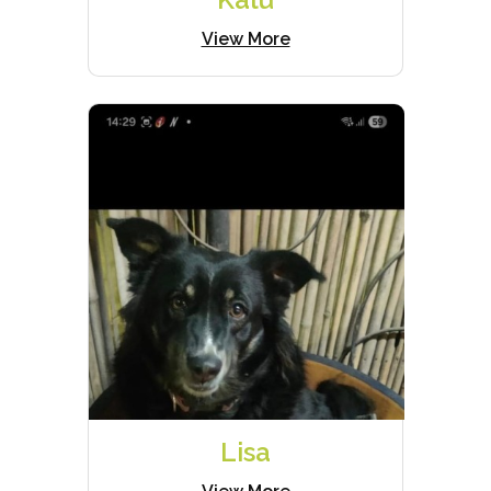
View More
Lisa