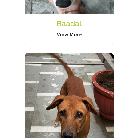
Baadal
View More