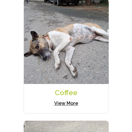
Coffee
View More