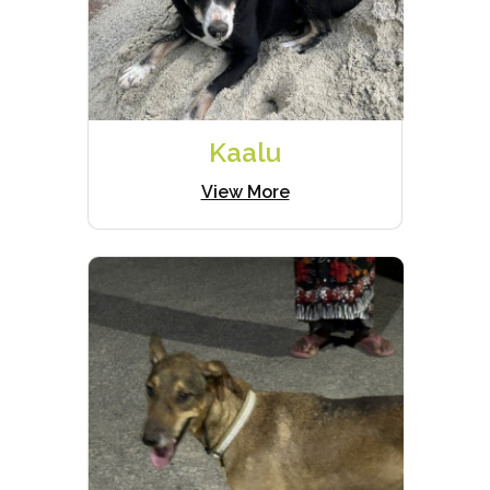
Kaalu
View More