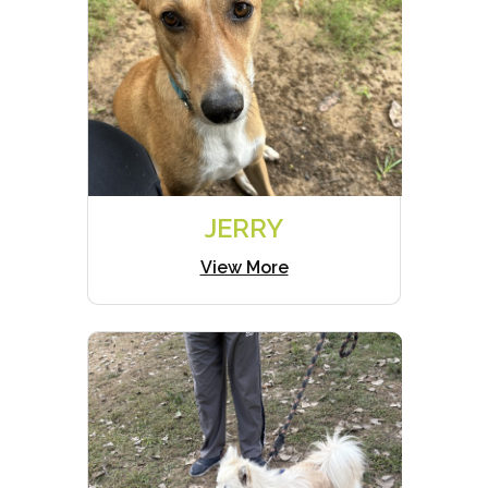
JERRY
View More