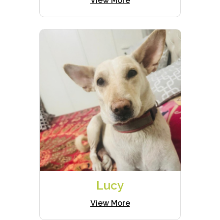
View More
Lucy
View More