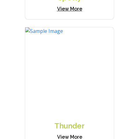
View More
Thunder
View More