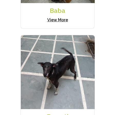
Baba
View More