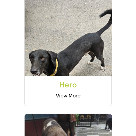
Hero
View More