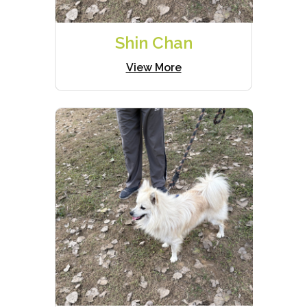
Shin Chan
View More