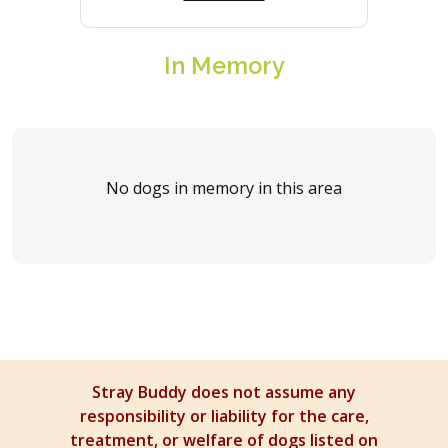
In Memory
No dogs in memory in this area
Stray Buddy does not assume any
responsibility or liability for the care,
treatment, or welfare of dogs listed on