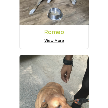
Romeo
View More