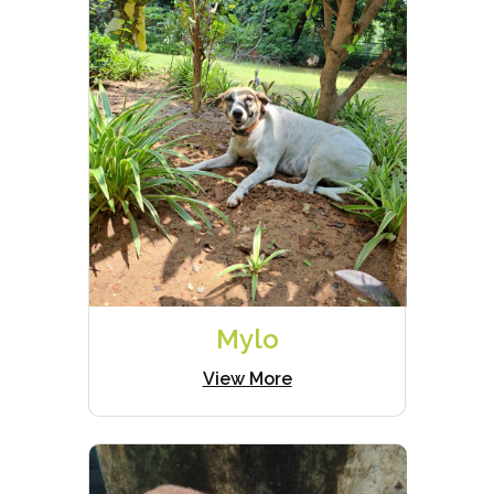
Mylo
View More