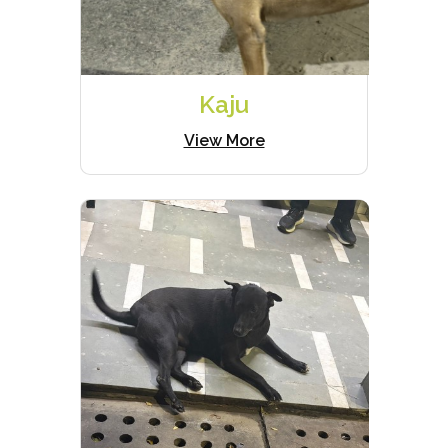
Kaju
View More