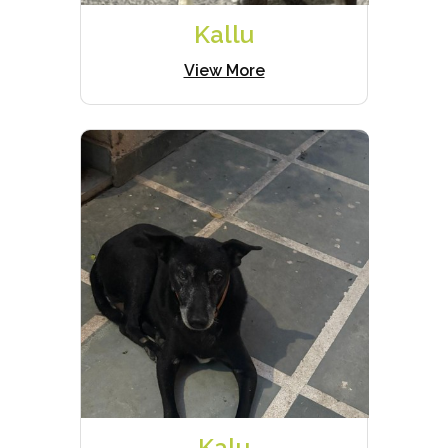
Kallu
View More
Kalu