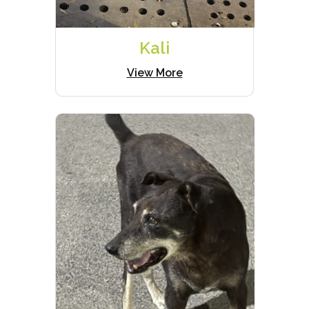
Kali
View More