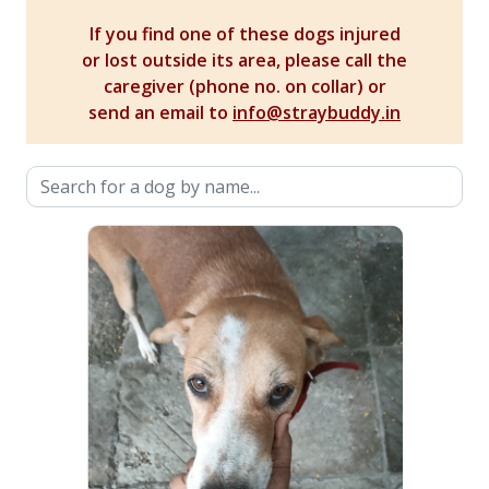
If you find one of these dogs injured
or lost outside its area, please call the
caregiver (phone no. on collar) or
send an email to
info@straybuddy.in