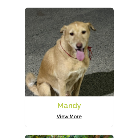
Mandy
View More