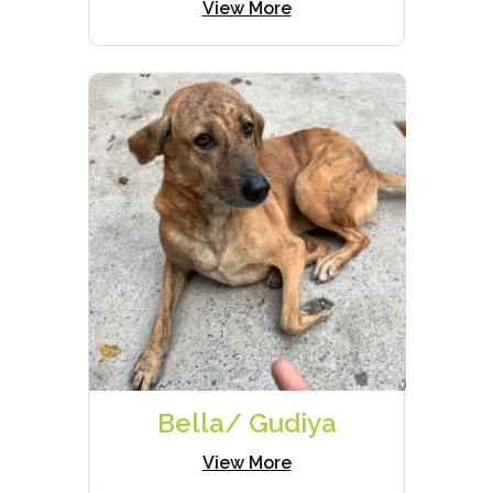
View More
Bella/ Gudiya
View More