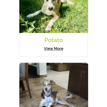
Potato
View More