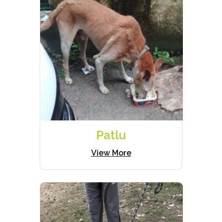
Patlu
View More