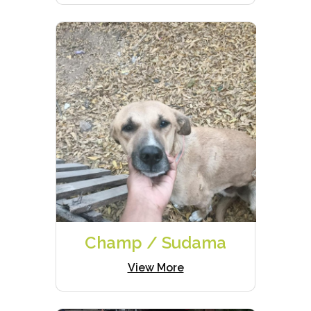
Champ / Sudama
View More