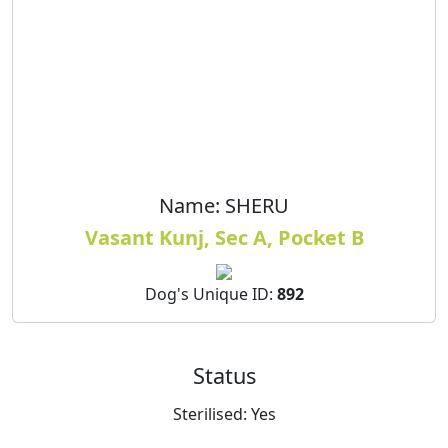
Name:
SHERU
Vasant Kunj, Sec A, Pocket B
Dog's Unique ID:
892
Status
Sterilised:
Yes