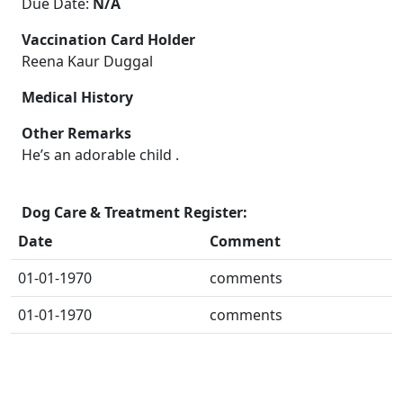
Due Date:
N/A
Vaccination Card Holder
Reena Kaur Duggal
Medical History
Other Remarks
He’s an adorable child .
Dog Care & Treatment Register:
Date
Comment
01-01-1970
comments
01-01-1970
comments