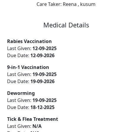
Care Taker:
Reena , kusum
Medical Details
Rabies Vaccination
Last Given:
12-09-2025
Due Date:
12-09-2026
9-in-1 Vaccination
Last Given:
19-09-2025
Due Date:
19-09-2026
Deworming
Last Given:
19-09-2025
Due Date:
18-12-2025
Tick & Flea Treatment
Last Given:
N/A