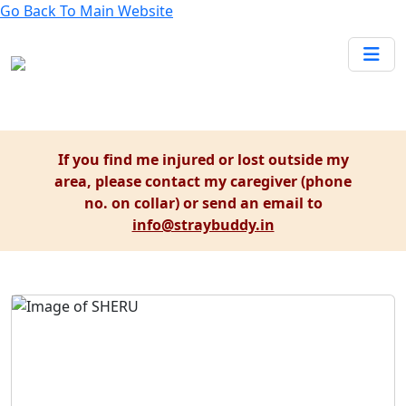
Go Back To
Main Website
If you find me injured or lost outside my
area, please contact my caregiver (phone
no. on collar) or send an email to
info@straybuddy.in