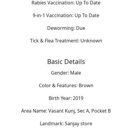
Rabies Vaccination:
Up To Date
9-in-1 Vaccination:
Up To Date
Deworming:
Due
Tick & Flea Treatment:
Unknown
Basic Details
Gender:
Male
Color & Features:
Brown
Birth Year:
2019
Area Name:
Vasant Kunj, Sec A, Pocket B
Landmark:
Sanjay store