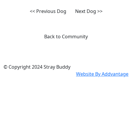
<< Previous Dog
Next Dog >>
Back to Community
© Copyright 2024
Stray Buddy
Website By
Addvantage