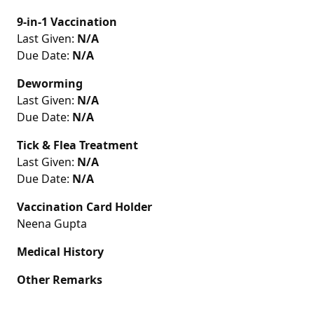
9-in-1 Vaccination
Last Given:
N/A
Due Date:
N/A
Deworming
Last Given:
N/A
Due Date:
N/A
Tick & Flea Treatment
Last Given:
N/A
Due Date:
N/A
Vaccination Card Holder
Neena Gupta
Medical History
Other Remarks