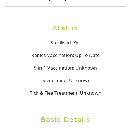
Status
Sterilised:
Yes
Rabies Vaccination:
Up To Date
9-in-1 Vaccination:
Unknown
Deworming:
Unknown
Tick & Flea Treatment:
Unknown
Basic Details