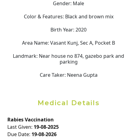
Gender:
Male
Color & Features:
Black and brown mix
Birth Year:
2020
Area Name:
Vasant Kunj, Sec A, Pocket B
Landmark:
Near house no 874, gazebo park and
parking
Care Taker:
Neena Gupta
Medical Details
Rabies Vaccination
Last Given:
19-08-2025
Due Date:
19-08-2026