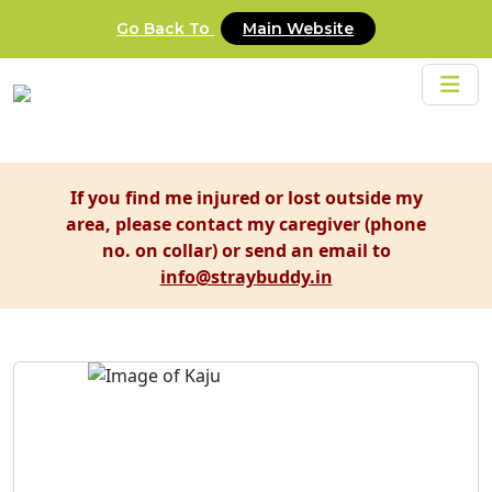
Go Back To
Main Website
If you find me injured or lost outside my
area, please contact my caregiver (phone
no. on collar) or send an email to
info@straybuddy.in