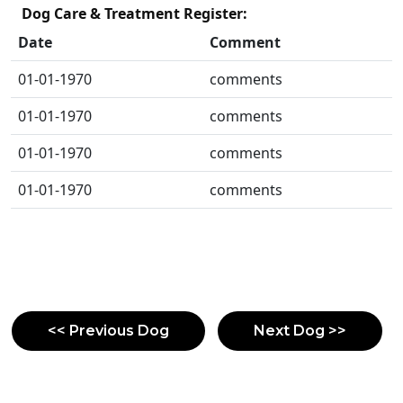
Dog Care & Treatment Register:
Date
Comment
01-01-1970
comments
01-01-1970
comments
01-01-1970
comments
01-01-1970
comments
<< Previous Dog
Next Dog >>