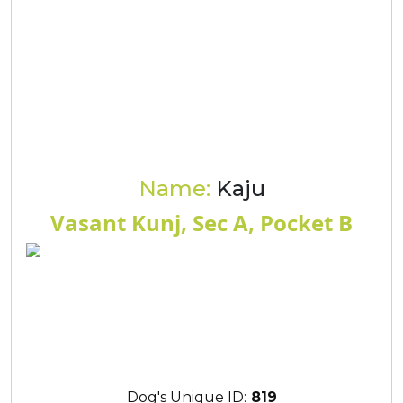
Name:
Kaju
Vasant Kunj, Sec A, Pocket B
Dog's Unique ID:
819