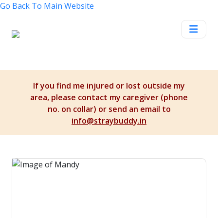
Go Back To
Main Website
If you find me injured or lost outside my
area, please contact my caregiver (phone
no. on collar) or send an email to
info@straybuddy.in