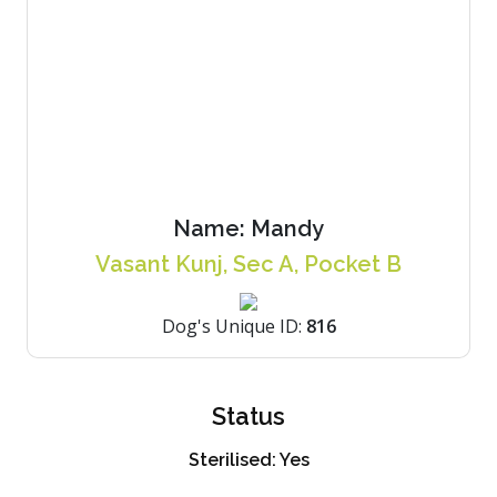
Name:
Mandy
Vasant Kunj, Sec A, Pocket B
Dog's Unique ID:
816
Status
Sterilised:
Yes