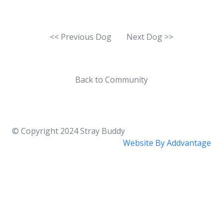
<< Previous Dog
Next Dog >>
Back to Community
© Copyright 2024
Stray Buddy
Website By
Addvantage