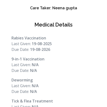
Care Taker:
Neena gupta
Medical Details
Rabies Vaccination
Last Given:
19-08-2025
Due Date:
19-08-2026
9-in-1 Vaccination
Last Given:
N/A
Due Date:
N/A
Deworming
Last Given:
N/A
Due Date:
N/A
Tick & Flea Treatment
Last Given:
N/A