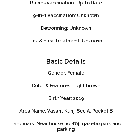
Rabies Vaccination:
Up To Date
9-in-1 Vaccination:
Unknown
Deworming:
Unknown
Tick & Flea Treatment:
Unknown
Basic Details
Gender:
Female
Color & Features:
Light brown
Birth Year:
2019
Area Name:
Vasant Kunj, Sec A, Pocket B
Landmark:
Near house no 874, gazebo park and
parking