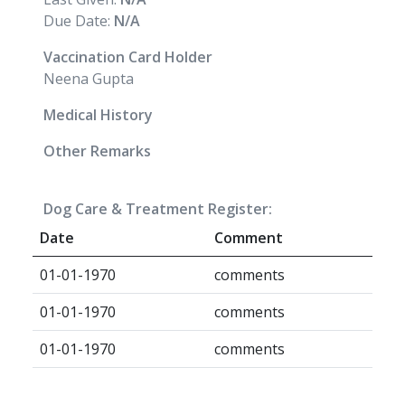
Due Date:
N/A
Vaccination Card Holder
Neena Gupta
Medical History
Other Remarks
Dog Care & Treatment Register:
Date
Comment
01-01-1970
comments
01-01-1970
comments
01-01-1970
comments