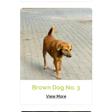
Brown Dog No. 3
View More