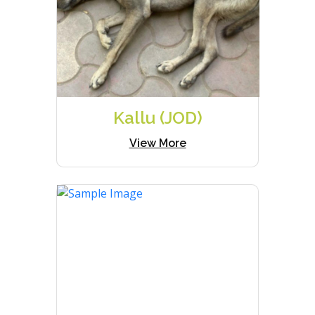
Kallu (JOD)
View More