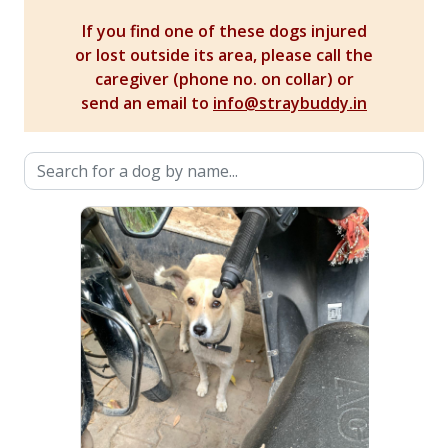
If you find one of these dogs injured
or lost outside its area, please call the
caregiver (phone no. on collar) or
send an email to
info@straybuddy.in