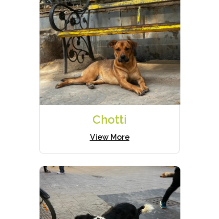
Chotti
View More