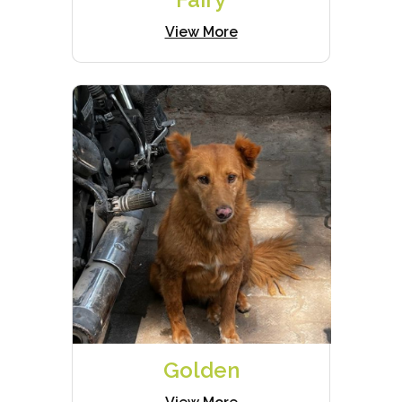
View More
Golden