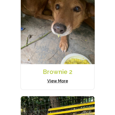
Brownie 2
View More