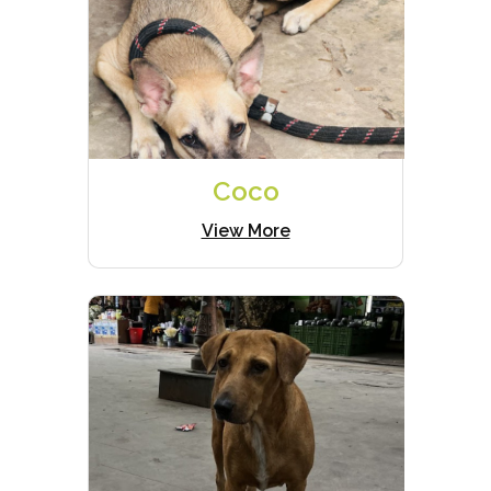
Coco
View More