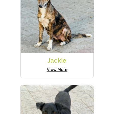
Jackie
View More