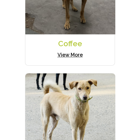
Coffee
View More