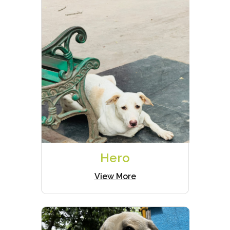
Hero
View More