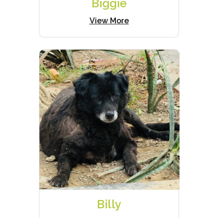
Biggie
View More
Billy