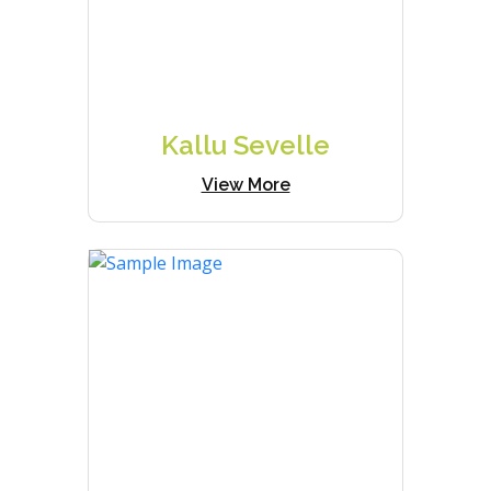
Kallu Sevelle
View More