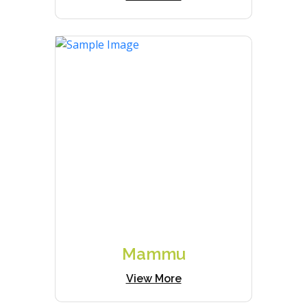
Mammu
View More