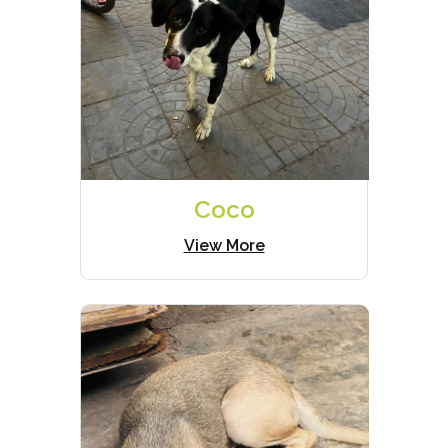
Coco
View More