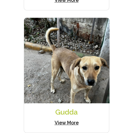
View More
Gudda
View More