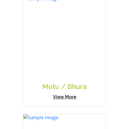
Motu / Bhura
View More