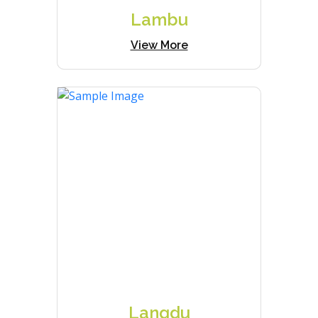
Lambu
View More
Langdu