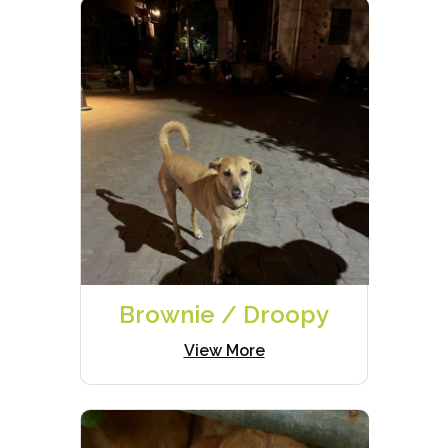
Brownie / Droopy
View More