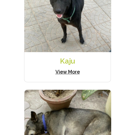
Kaju
View More