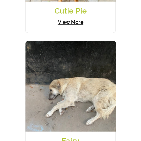
Cutie Pie
View More
Fairy