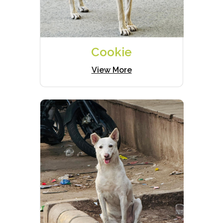
Cookie
View More