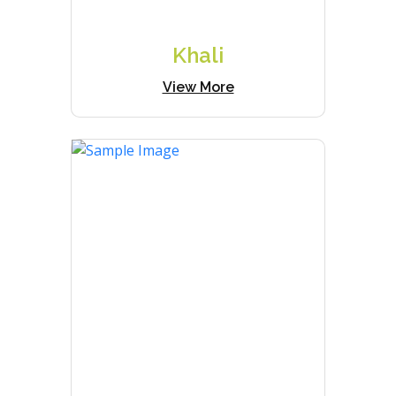
Khali
View More