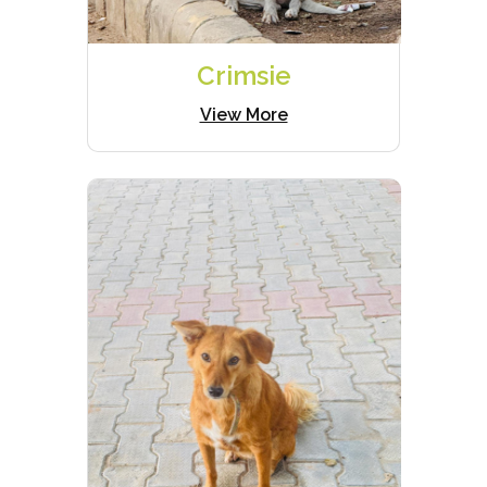
Crimsie
View More