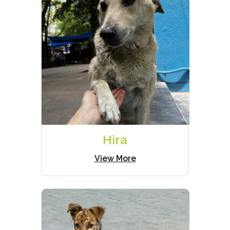
Hira
View More