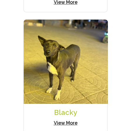
View More
Blacky
View More