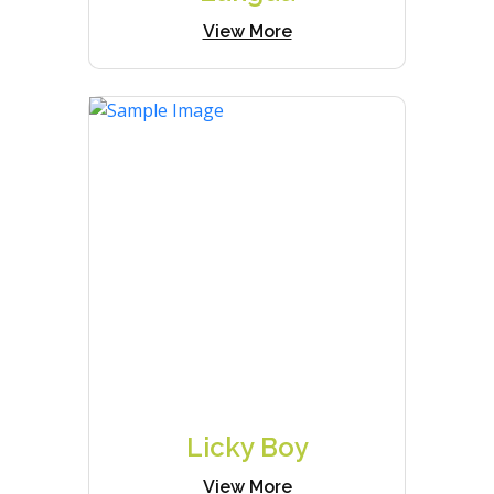
View More
Licky Boy
View More