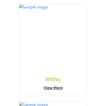
Mithu
View More