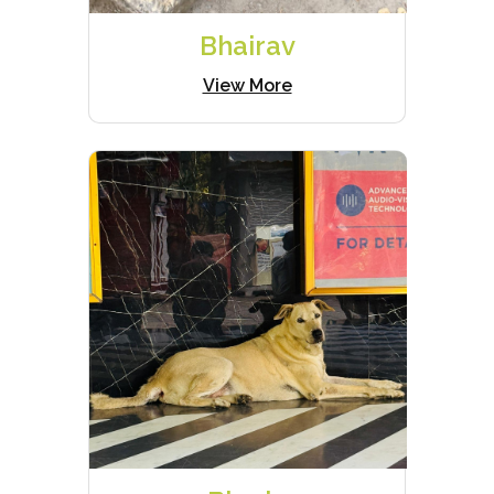
Bhairav
View More