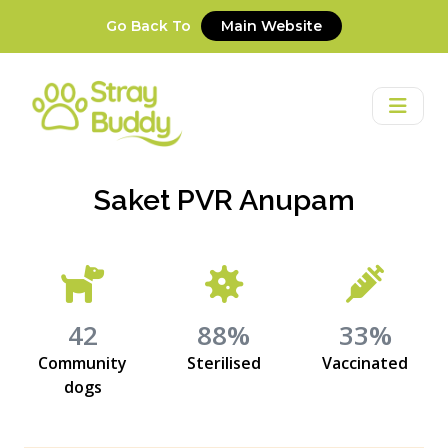
Go Back To
Main Website
Saket PVR Anupam
42
88%
33%
Community
Sterilised
Vaccinated
dogs