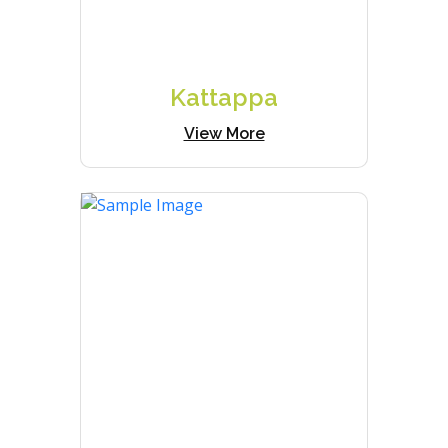
Kattappa
View More