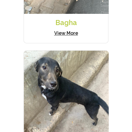
Bagha
View More