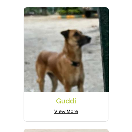
Guddi
View More