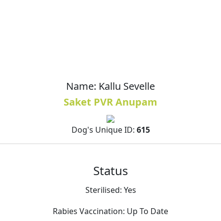
Name:
Kallu Sevelle
Saket PVR Anupam
Dog's Unique ID:
615
Status
Sterilised:
Yes
Rabies Vaccination:
Up To Date