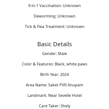
9-in-1 Vaccination:
Unknown
Deworming:
Unknown
Tick & Flea Treatment:
Unknown
Basic Details
Gender:
Male
Color & Features:
Black, white paws
Birth Year:
2024
Area Name:
Saket PVR Anupam
Landmark:
Near Sevelle Hotel
Care Taker:
Shely