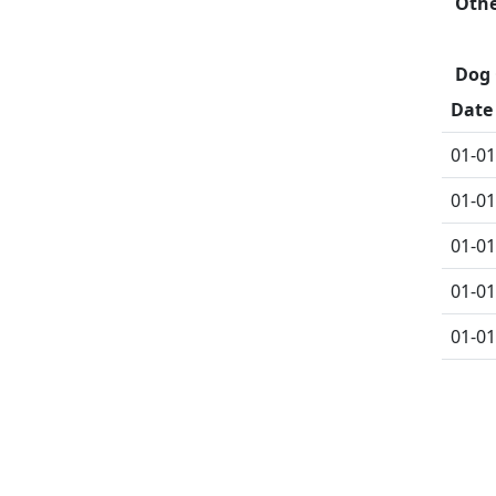
Oth
Dog 
Date
01-01
01-01
01-01
01-01
01-01