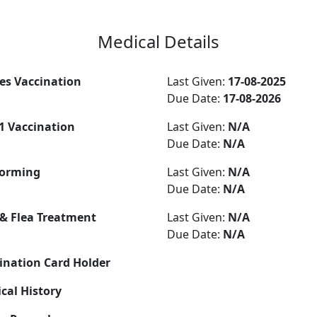
Medical Details
es Vaccination
Last Given:
17-08-2025
Due Date:
17-08-2026
-1 Vaccination
Last Given:
N/A
Due Date:
N/A
orming
Last Given:
N/A
Due Date:
N/A
 & Flea Treatment
Last Given:
N/A
Due Date:
N/A
ination Card Holder
cal History