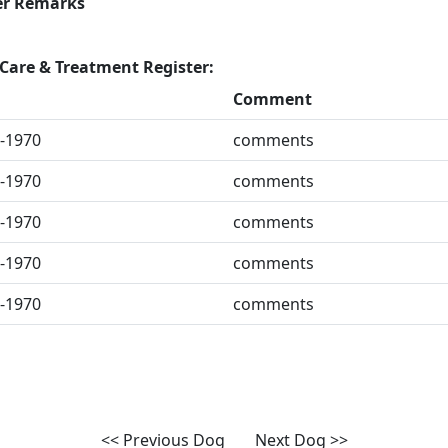
er Remarks
Care & Treatment Register:
Comment
-1970
comments
-1970
comments
-1970
comments
-1970
comments
-1970
comments
<< Previous Dog
Next Dog >>