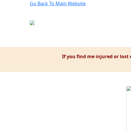
Go Back To
Main Website
If you find me injured or lost