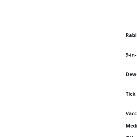
Rabi
9-in
Dew
Tick
Vacc
Medi