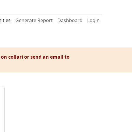
ties
Generate Report
Dashboard
Login
 on collar) or send an email to