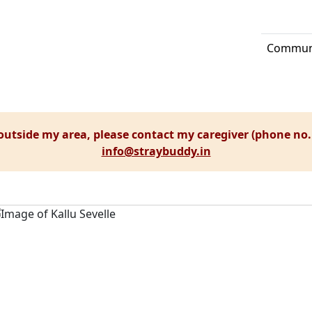
Communi
 outside my area, please contact my caregiver (phone no.
info@straybuddy.in