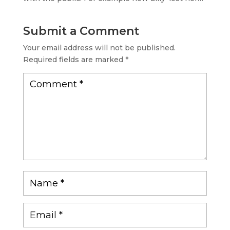
Submit a Comment
Your email address will not be published.
Required fields are marked
*