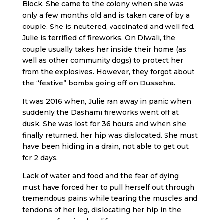
Block. She came to the colony when she was
only a few months old and is taken care of by a
couple. She is neutered, vaccinated and well fed.
Julie is terrified of fireworks. On Diwali, the
couple usually takes her inside their home (as
well as other community dogs) to protect her
from the explosives. However, they forgot about
the “festive” bombs going off on Dussehra.
It was 2016 when, Julie ran away in panic when
suddenly the Dashami fireworks went off at
dusk. She was lost for 36 hours and when she
finally returned, her hip was dislocated. She must
have been hiding in a drain, not able to get out
for 2 days.
Lack of water and food and the fear of dying
must have forced her to pull herself out through
tremendous pains while tearing the muscles and
tendons of her leg, dislocating her hip in the