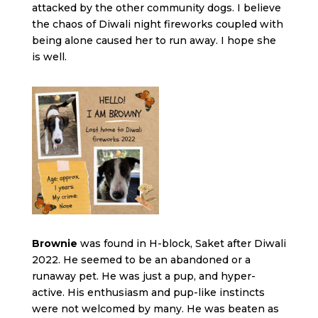
attacked by the other community dogs. I believe
the chaos of Diwali night fireworks coupled with
being alone caused her to run away. I hope she
is well.
Brownie
was found in H-block, Saket after Diwali
2022. He seemed to be an abandoned or a
runaway pet. He was just a pup, and hyper-
active. His enthusiasm and pup-like instincts
were not welcomed by many. He was beaten as