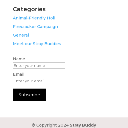
Categories
Animal-Friendly Holi
Firecracker Campaign
General
Meet our Stray Buddies
Name
Email
© Copyright 2024
Stray Buddy