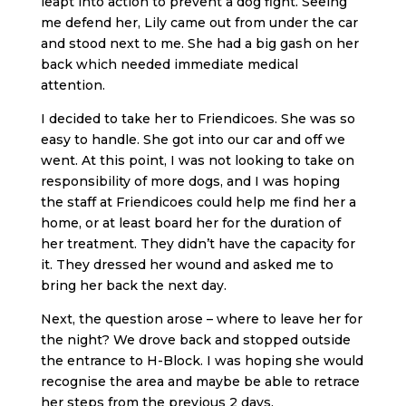
leapt into action to prevent a dog fight. Seeing
me defend her, Lily came out from under the car
and stood next to me. She had a big gash on her
back which needed immediate medical
attention.
I decided to take her to Friendicoes. She was so
easy to handle. She got into our car and off we
went. At this point, I was not looking to take on
responsibility of more dogs, and I was hoping
the staff at Friendicoes could help me find her a
home, or at least board her for the duration of
her treatment. They didn’t have the capacity for
it. They dressed her wound and asked me to
bring her back the next day.
Next, the question arose – where to leave her for
the night? We drove back and stopped outside
the entrance to H-Block. I was hoping she would
recognise the area and maybe be able to retrace
her steps from the previous 2 days.