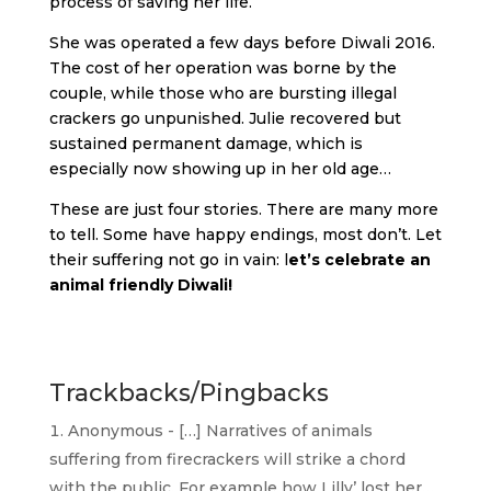
process of saving her life.
She was operated a few days before Diwali 2016.
The cost of her operation was borne by the
couple, while those who are bursting illegal
crackers go unpunished. Julie recovered but
sustained permanent damage, which is
especially now showing up in her old age…
These are just four stories. There are many more
to tell. Some have happy endings, most don’t. Let
their suffering not go in vain: l
et’s celebrate an
animal friendly Diwali!
Trackbacks/Pingbacks
Anonymous - […] Narratives of animals
suffering from firecrackers will strike a chord
with the public. For example how Lilly’ lost her…