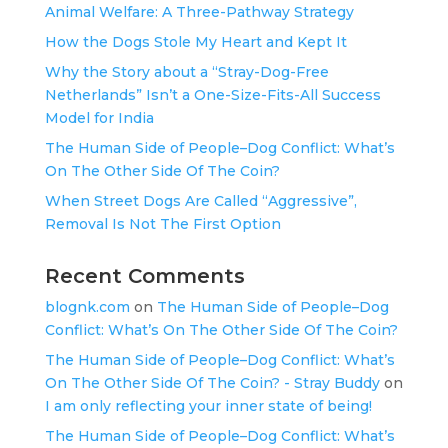
Animal Welfare: A Three-Pathway Strategy
How the Dogs Stole My Heart and Kept It
Why the Story about a “Stray-Dog-Free
Netherlands” Isn’t a One-Size-Fits-All Success
Model for India
The Human Side of People–Dog Conflict: What’s
On The Other Side Of The Coin?
When Street Dogs Are Called “Aggressive”,
Removal Is Not The First Option
Recent Comments
blognk.com
on
The Human Side of People–Dog
Conflict: What’s On The Other Side Of The Coin?
The Human Side of People–Dog Conflict: What’s
On The Other Side Of The Coin? - Stray Buddy
on
I am only reflecting your inner state of being!
The Human Side of People–Dog Conflict: What’s