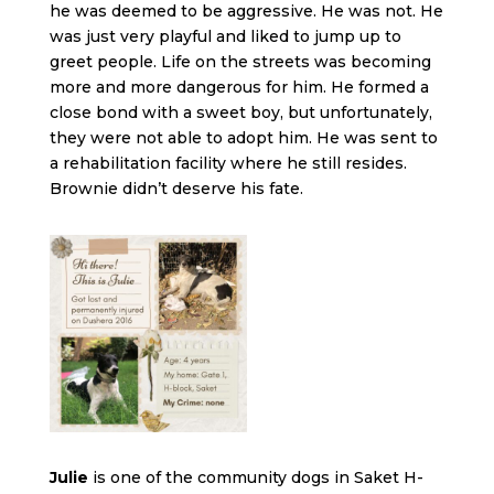
he was deemed to be aggressive. He was not. He
was just very playful and liked to jump up to
greet people. Life on the streets was becoming
more and more dangerous for him. He formed a
close bond with a sweet boy, but unfortunately,
they were not able to adopt him. He was sent to
a rehabilitation facility where he still resides.
Brownie didn’t deserve his fate.
Julie
is one of the community dogs in Saket H-