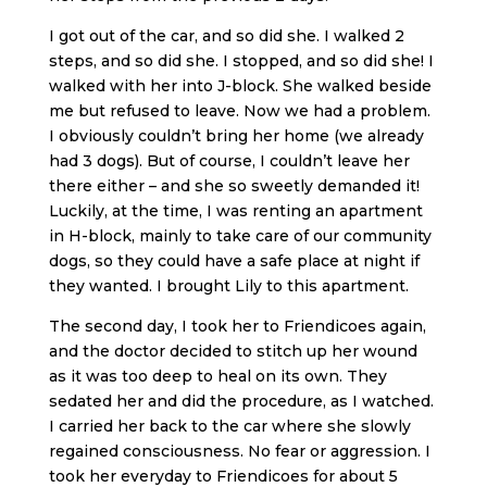
I got out of the car, and so did she. I walked 2
steps, and so did she. I stopped, and so did she! I
walked with her into J-block. She walked beside
me but refused to leave. Now we had a problem.
I obviously couldn’t bring her home (we already
had 3 dogs). But of course, I couldn’t leave her
there either – and she so sweetly demanded it!
Luckily, at the time, I was renting an apartment
in H-block, mainly to take care of our community
dogs, so they could have a safe place at night if
they wanted. I brought Lily to this apartment.
The second day, I took her to Friendicoes again,
and the doctor decided to stitch up her wound
as it was too deep to heal on its own. They
sedated her and did the procedure, as I watched.
I carried her back to the car where she slowly
regained consciousness. No fear or aggression. I
took her everyday to Friendicoes for about 5