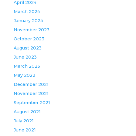
April 2024
March 2024
January 2024
November 2023
October 2023
August 2023
June 2023
March 2023
May 2022
December 2021
November 2021
September 2021
August 2021
July 2021
June 2021