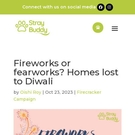
Connect with us on social media
Fireworks or
fearworks? Homes lost
to Diwali
by
Oishi Roy
|
Oct 23, 2023
|
Firecracker
Campaign