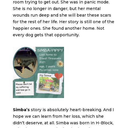
room trying to get out. She was in panic mode.
She is no longer in danger, but her mental
wounds run deep and she will bear these scars
for the rest of her life. Her story is still one of the
happier ones. She found another home. Not
every dog gets that opportunity.
Simba’s
story is absolutely heart-breaking. And I
hope we can learn from her loss, which she
didn’t deserve, at all. Simba was born in H-Block,