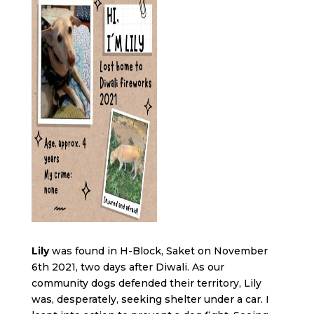
Lily
was found in H-Block, Saket on November
6th 2021, two days after Diwali. As our
community dogs defended their territory, Lily
was, desperately, seeking shelter under a car. I