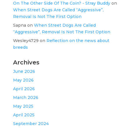
On The Other Side Of The Coin? - Stray Buddy
on
When Street Dogs Are Called “Aggressive”,
Removal Is Not The First Option
Sapna
on
When Street Dogs Are Called
“Aggressive”, Removal Is Not The First Option
Wesley4729
on
Reflection on the news about
breeds
Archives
June 2026
May 2026
April 2026
March 2026
May 2025
April 2025
September 2024