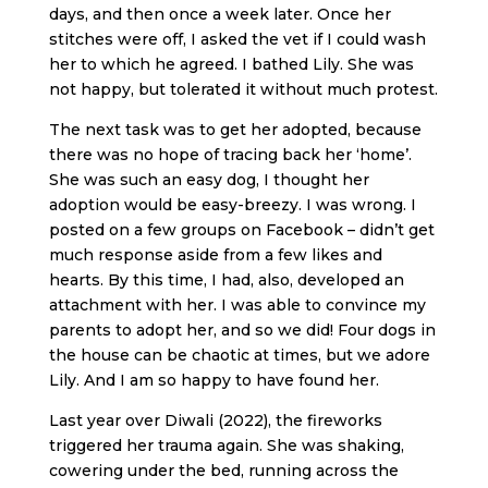
days, and then once a week later. Once her
stitches were off, I asked the vet if I could wash
her to which he agreed. I bathed Lily. She was
not happy, but tolerated it without much protest.
The next task was to get her adopted, because
there was no hope of tracing back her ‘home’.
She was such an easy dog, I thought her
adoption would be easy-breezy. I was wrong. I
posted on a few groups on Facebook – didn’t get
much response aside from a few likes and
hearts. By this time, I had, also, developed an
attachment with her. I was able to convince my
parents to adopt her, and so we did! Four dogs in
the house can be chaotic at times, but we adore
Lily. And I am so happy to have found her.
Last year over Diwali (2022), the fireworks
triggered her trauma again. She was shaking,
cowering under the bed, running across the