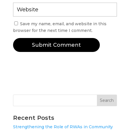
Save my name, email, and website in this
browser for the next time I comment.
Submit Comment
Search
Recent Posts
Strengthening the Role of RWAs in Community