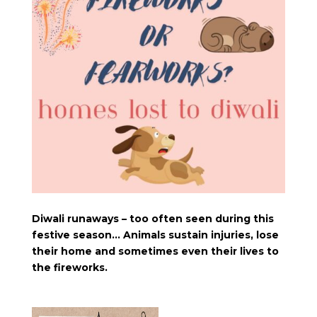
Diwali runaways – too often seen during this
festive season… Animals sustain injuries, lose
their home and sometimes even their lives to
the fireworks.