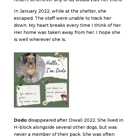
In January 2022, while at the shelter, she
escaped. The staff were unable to track her
down. My heart breaks every time I think of her.
Her home was taken away from her. I hope she
is well wherever she is.
Dodo
disappeared after Diwali 2022. She lived in
H-block alongside several other dogs, but was
never a member of their pack. She was often