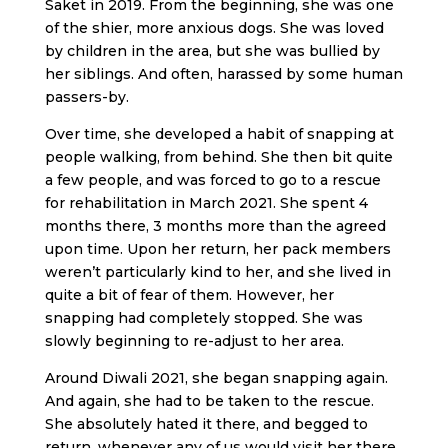
Saket in 2019. From the beginning, she was one
of the shier, more anxious dogs. She was loved
by children in the area, but she was bullied by
her siblings. And often, harassed by some human
passers-by.
Over time, she developed a habit of snapping at
people walking, from behind. She then bit quite
a few people, and was forced to go to a rescue
for rehabilitation in March 2021. She spent 4
months there, 3 months more than the agreed
upon time. Upon her return, her pack members
weren’t particularly kind to her, and she lived in
quite a bit of fear of them. However, her
snapping had completely stopped. She was
slowly beginning to re-adjust to her area.
Around Diwali 2021, she began snapping again.
And again, she had to be taken to the rescue.
She absolutely hated it there, and begged to
return, whenever any of us would visit her there.