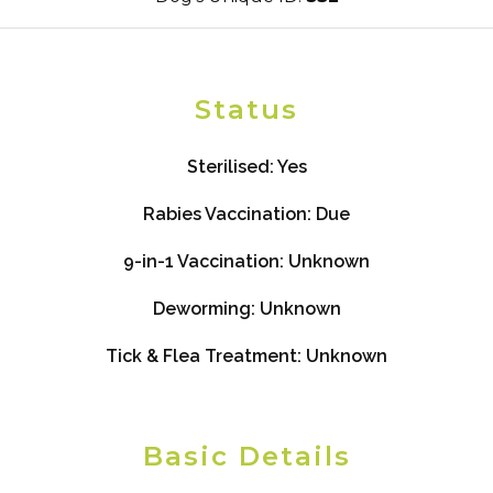
Status
Sterilised:
Yes
Rabies Vaccination:
Due
9-in-1 Vaccination:
Unknown
Deworming:
Unknown
Tick & Flea Treatment:
Unknown
Basic Details