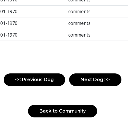
-01-1970
comments
-01-1970
comments
-01-1970
comments
<< Previous Dog
Next Dog >>
Back to Community