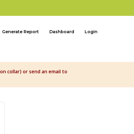
Generate Report
Dashboard
Login
on collar) or send an email to