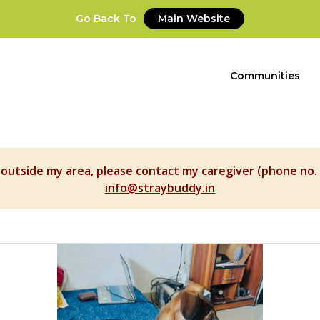
Go Back To
Main Website
Communities
t outside my area, please contact my caregiver (phone no. 
info@straybuddy.in