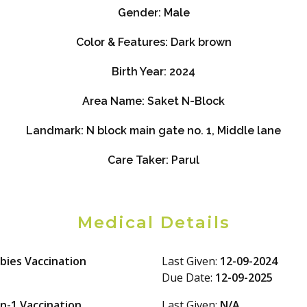
Gender:
Male
Color & Features:
Dark brown
Birth Year:
2024
Area Name:
Saket N-Block
Landmark:
N block main gate no. 1, Middle lane
Care Taker:
Parul
Medical Details
bies Vaccination
Last Given:
12-09-2024
Due Date:
12-09-2025
in-1 Vaccination
Last Given:
N/A