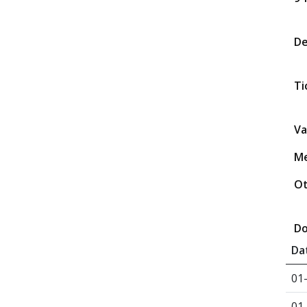
D
Ti
Va
Me
Ot
Do
Da
01
01