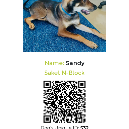
Name:
Sandy
Saket N-Block
Dog's Unique ID:
532