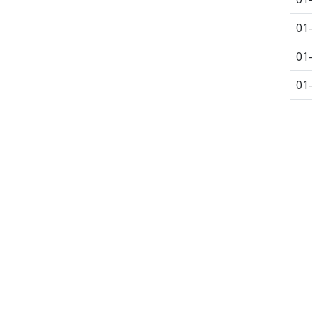
01
01
01