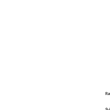
Ra
9-