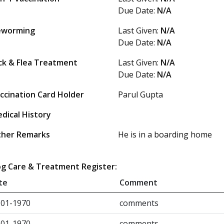
Due Date:
N/A
eworming
Last Given:
N/A
Due Date:
N/A
ck & Flea Treatment
Last Given:
N/A
Due Date:
N/A
ccination Card Holder
Parul Gupta
dical History
her Remarks
He is in a boarding home
g Care & Treatment Register:
te
Comment
-01-1970
comments
-01-1970
comments