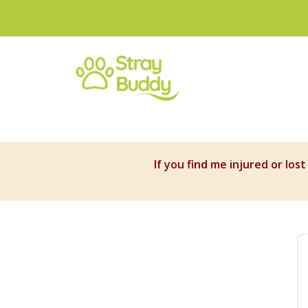
If you find me injured or los