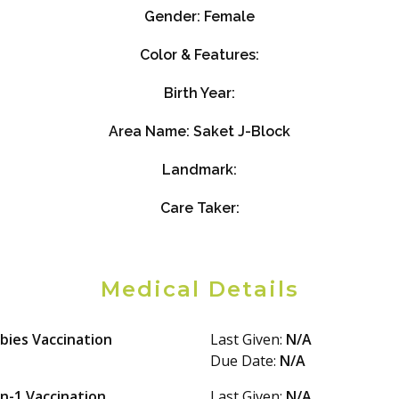
Gender:
Female
Color & Features:
Birth Year:
Area Name:
Saket J-Block
Landmark:
Care Taker:
Medical Details
bies Vaccination
Last Given:
N/A
Due Date:
N/A
in-1 Vaccination
Last Given:
N/A