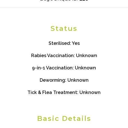
Status
Sterilised:
Yes
Rabies Vaccination:
Unknown
9-in-1 Vaccination:
Unknown
Deworming:
Unknown
Tick & Flea Treatment:
Unknown
Basic Details