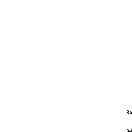
Ra
9-