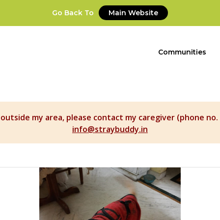
Go Back To
Main Website
Communities
t outside my area, please contact my caregiver (phone no. 
info@straybuddy.in