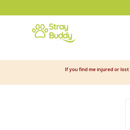
If you find me injured or los