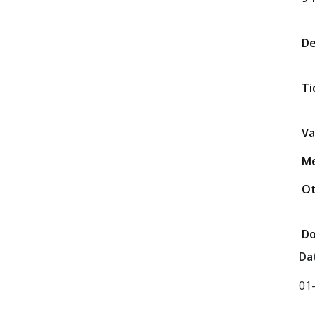
D
Ti
Va
Me
Ot
Do
Da
01