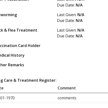
Due Date:
N/A
eworming
Last Given:
N/A
Due Date:
N/A
ck & Flea Treatment
Last Given:
N/A
Due Date:
N/A
ccination Card Holder
dical History
her Remarks
g Care & Treatment Register:
te
Comment
-01-1970
comments