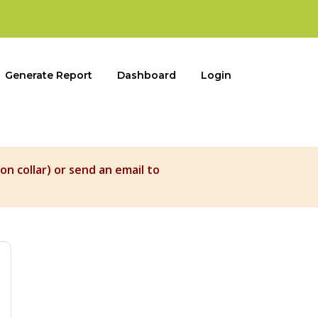
Generate Report
Dashboard
Login
on collar) or send an email to