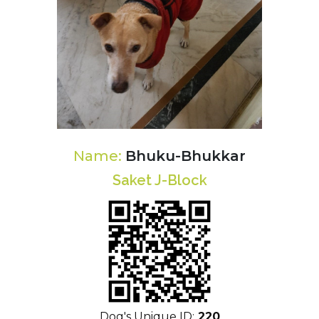
Name:
Bhuku-Bhukkar
Saket J-Block
Dog's Unique ID:
220